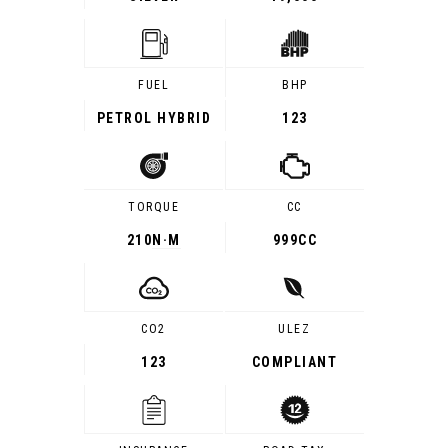
FUEL
BHP
PETROL HYBRID
123
TORQUE
CC
210
N·M
999CC
CO2
ULEZ
123
COMPLIANT