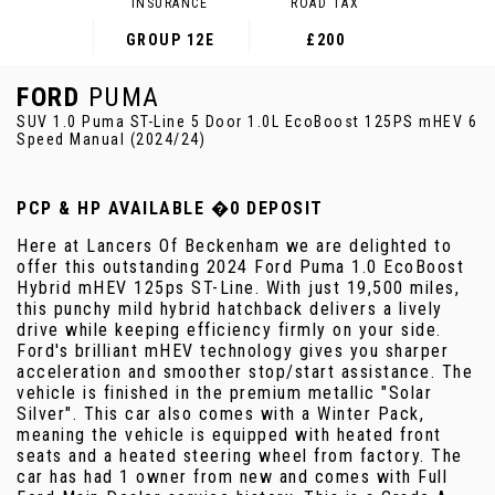
INSURANCE
ROAD TAX
GROUP 12E
£200
FORD
PUMA
SUV 1.0 Puma ST-Line 5 Door 1.0L EcoBoost 125PS mHEV 6
Speed Manual (2024/24)
PCP & HP AVAILABLE �0 DEPOSIT
Here at Lancers Of Beckenham we are delighted to
offer this outstanding 2024 Ford Puma 1.0 EcoBoost
Hybrid mHEV 125ps ST-Line. With just 19,500 miles,
this punchy mild hybrid hatchback delivers a lively
drive while keeping efficiency firmly on your side.
Ford's brilliant mHEV technology gives you sharper
acceleration and smoother stop/start assistance. The
vehicle is finished in the premium metallic "Solar
Silver". This car also comes with a Winter Pack,
meaning the vehicle is equipped with heated front
seats and a heated steering wheel from factory. The
car has had 1 owner from new and comes with Full