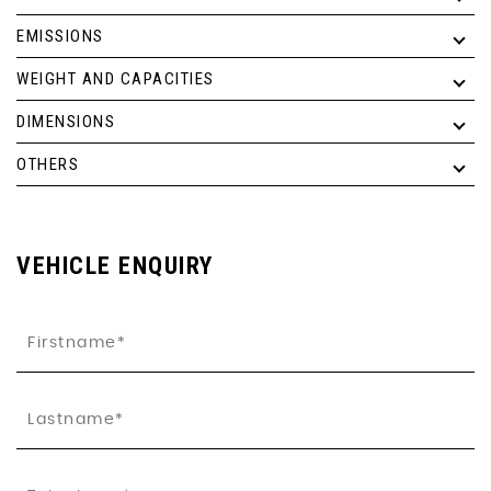
EMISSIONS
WEIGHT AND CAPACITIES
DIMENSIONS
OTHERS
VEHICLE ENQUIRY