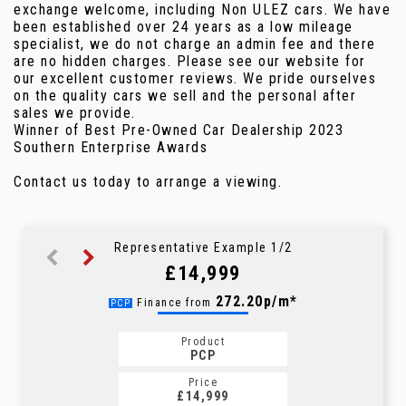
exchange welcome, including Non ULEZ cars. We have
been established over 24 years as a low mileage
specialist, we do not charge an admin fee and there
are no hidden charges. Please see our website for
our excellent customer reviews. We pride ourselves
on the quality cars we sell and the personal after
sales we provide.
Winner of Best Pre-Owned Car Dealership 2023
Southern Enterprise Awards
Contact us today to arrange a viewing.
Representative Example 1/2
£14,999
301.59p/m*
272.20p/m*
Finance from
PCP
HP
Product
Product
PCP
HP
Price
Price
£14,999
£14,999