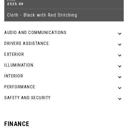
Price
£525.00
Cloth - Black with Red Stitching
AUDIO AND COMMUNICATIONS
DRIVERS ASSISTANCE
EXTERIOR
ILLUMINATION
INTERIOR
PERFORMANCE
SAFETY AND SECURITY
FINANCE