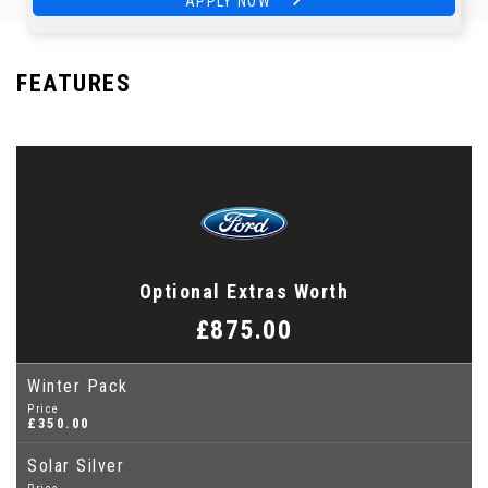
APPLY NOW
APPLY NOW
FEATURES
Optional Extras Worth
£875.00
Winter Pack
Price
£350.00
Solar Silver