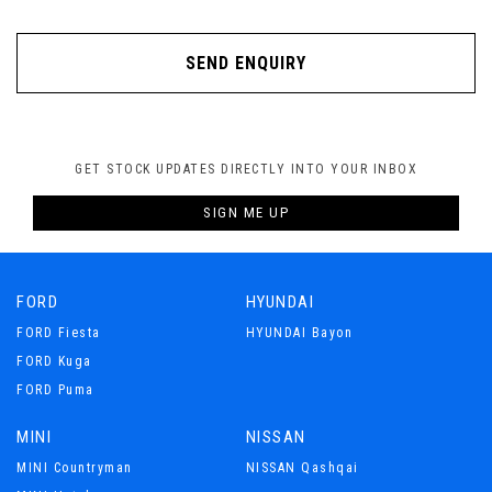
SEND ENQUIRY
GET STOCK UPDATES DIRECTLY INTO YOUR INBOX
SIGN ME UP
FORD
HYUNDAI
FORD Fiesta
HYUNDAI Bayon
FORD Kuga
FORD Puma
MINI
NISSAN
MINI Countryman
NISSAN Qashqai