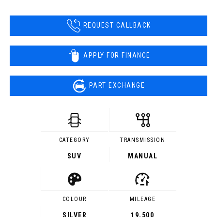
REQUEST CALLBACK
APPLY FOR FINANCE
PART EXCHANGE
CATEGORY
TRANSMISSION
SUV
MANUAL
COLOUR
MILEAGE
SILVER
19,500