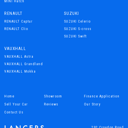
MINI Hatch
RENAULT
SUZUKI
RENAULT Captur
SUZUKI Celerio
RENAULT Clio
SUZUKI S-cross
SUZUKI Swift
VAUXHALL
VAUXHALL Astra
VAUXHALL Grandland
VAUXHALL Mokka
Home
Showroom
Finance Application
Sell Your Car
Reviews
Our Story
Contact Us
292 Croydon Road