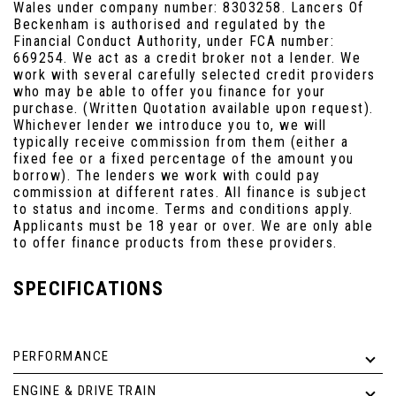
Wales under company number: 8303258. Lancers Of
Beckenham is authorised and regulated by the
Financial Conduct Authority, under FCA number:
669254. We act as a credit broker not a lender. We
work with several carefully selected credit providers
who may be able to offer you finance for your
purchase. (Written Quotation available upon request).
Whichever lender we introduce you to, we will
typically receive commission from them (either a
fixed fee or a fixed percentage of the amount you
borrow). The lenders we work with could pay
commission at different rates. All finance is subject
to status and income. Terms and conditions apply.
Applicants must be 18 year or over. We are only able
to offer finance products from these providers.
SPECIFICATIONS
PERFORMANCE
ENGINE & DRIVE TRAIN