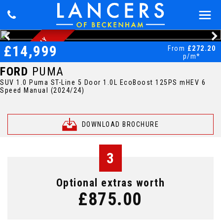
1
O
W
N
E
R
O
N
L
Y
1
9
,
5
0
0
M
I
L
S
W
I
N
T
E
R
P
A
C
-
£14,999
From
£272.20
-
E
K
p/m*
FORD
PUMA
SUV 1.0 Puma ST-Line 5 Door 1.0L EcoBoost 125PS mHEV 6
Speed Manual (2024/24)
DOWNLOAD BROCHURE
3
Optional extras worth
£875.00