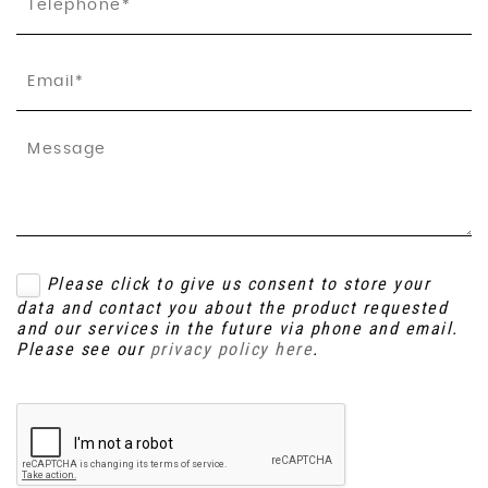
Please click to give us consent to store your
data and contact you about the product requested
and our services in the future via phone and email.
Please see our
privacy policy here
.