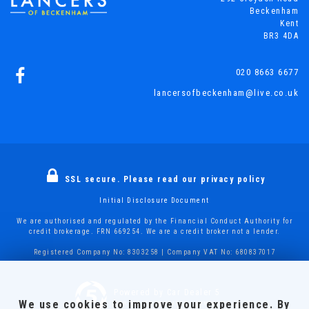
Beckenham
Kent
BR3 4DA
020 8663 6677
lancersofbeckenham@live.co.uk
SSL secure.
Please read our
privacy policy
Initial Disclosure Document
We are authorised and regulated by the Financial Conduct Authority for
credit brokerage. FRN 669254. We are a credit broker not a lender.
Registered Company No: 8303258 | Company VAT No: 680837017
Powered by Car Dealer 5
We use cookies to improve your experience. By
CAR DEALER WEBSITES - SYMPHONY