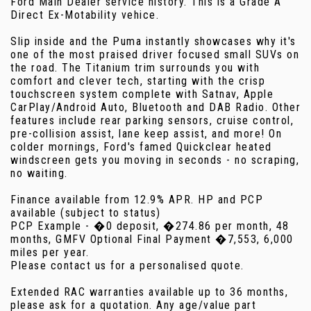
Ford Main Dealer service history. This is a Grade A
Direct Ex-Motability vehice.
Slip inside and the Puma instantly showcases why it's
one of the most praised driver focused small SUVs on
the road. The Titanium trim surrounds you with
comfort and clever tech, starting with the crisp
touchscreen system complete with Satnav, Apple
CarPlay/Android Auto, Bluetooth and DAB Radio. Other
features include rear parking sensors, cruise control,
pre-collision assist, lane keep assist, and more! On
colder mornings, Ford's famed Quickclear heated
windscreen gets you moving in seconds - no scraping,
no waiting.
Finance available from 12.9% APR. HP and PCP
available (subject to status)
PCP Example - �0 deposit, �274.86 per month, 48
months, GMFV Optional Final Payment �7,553, 6,000
miles per year.
Please contact us for a personalised quote.
Extended RAC warranties available up to 36 months,
please ask for a quotation. Any age/value part