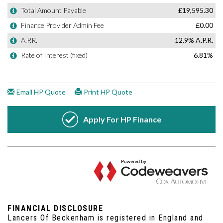
FINANCIAL DISCLOSURE
Lancers Of Beckenham is registered in England and