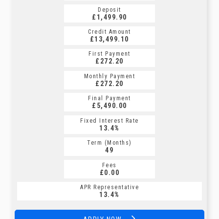
Deposit
Deposit
£1,499.90
£1,499.90
Credit Amount
Credit Amount
£13,499.10
£13,499.10
First Payment
First Payment
£272.20
£301.59
Monthly Payment
Monthly Payment
£272.20
£301.59
Final Payment
Final Payment
£5,490.00
£301.59
Fixed Interest Rate
Fixed Interest Rate
13.4%
6.81%
Term (Months)
Term (Months)
49
60
Fees
Fees
£0.00
£0.00
APR Representative
APR Representative
13.4%
12.9%