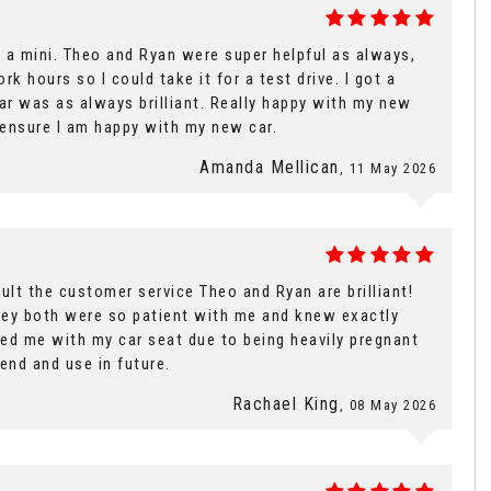
 a mini. Theo and Ryan were super helpful as always,
k hours so I could take it for a test drive. I got a
ar was as always brilliant. Really happy with my new
o ensure I am happy with my new car.
Amanda Mellican
, 11 May 2026
lt the customer service Theo and Ryan are brilliant!
hey both were so patient with me and knew exactly
ed me with my car seat due to being heavily pregnant
end and use in future.
Rachael King
, 08 May 2026