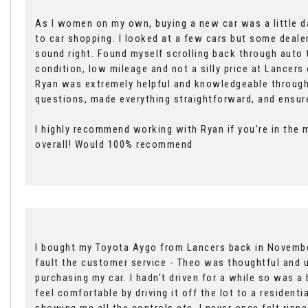
As I women on my own, buying a new car was a little da
to car shopping. I looked at a few cars but some dealers
sound right. Found myself scrolling back through auto
condition, low mileage and not a silly price at Lancer
Ryan was extremely helpful and knowledgeable through
questions, made everything straightforward, and ensure
I highly recommend working with Ryan if you’re in the m
overall! Would 100% recommend
I bought my Toyota Aygo from Lancers back in November
fault the customer service - Theo was thoughtful and u
purchasing my car. I hadn't driven for a while so was a
feel comfortable by driving it off the lot to a resident