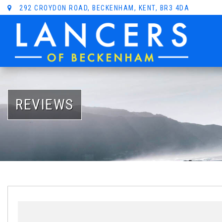
292 CROYDON ROAD, BECKENHAM, KENT, BR3 4DA
REVIEWS