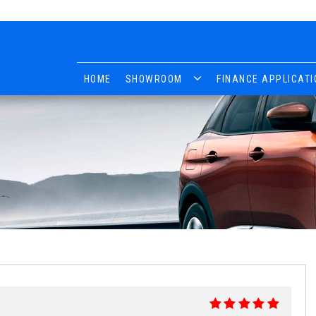
HOME
SHOWROOM
FINANCE APPLICATI