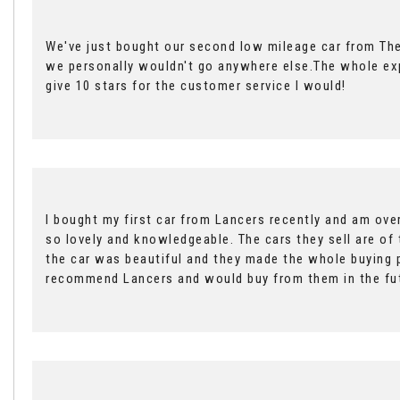
We've just bought our second low mileage car from The
we personally wouldn't go anywhere else.The whole expe
give 10 stars for the customer service I would!
I bought my first car from Lancers recently and am ove
so lovely and knowledgeable. The cars they sell are of 
the car was beautiful and they made the whole buying 
recommend Lancers and would buy from them in the fu