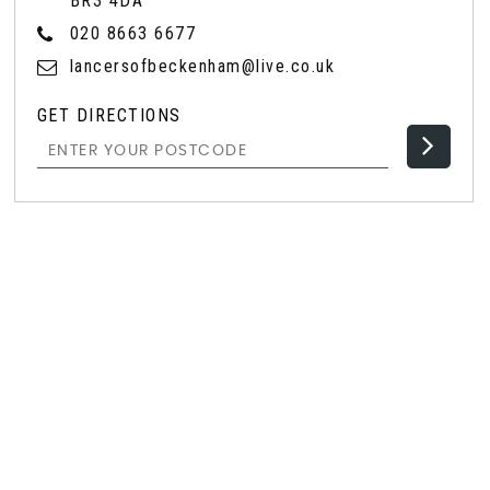
BR3 4DA
020 8663 6677
lancersofbeckenham@live.co.uk
GET DIRECTIONS