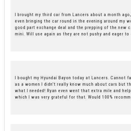
I brought my third car from Lancers about a month ago,
even bringing the car round in the evening around my wor
good part exchange deal and the prepping of the new c
mini. Will use again as they are not pushy and eager t
I bought my Hyundai Bayon today at Lancers. Cannot fau
as a women I didn’t really know much about cars but t
what I needed! Ryan even went that extra mile and help
which I was very grateful for that. Would 100% recomm