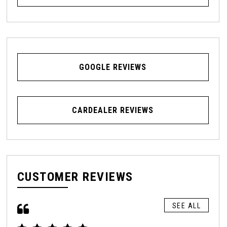
GOOGLE REVIEWS
CARDEALER REVIEWS
CUSTOMER REVIEWS
SEE ALL