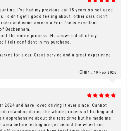
unting. I’ve had my previous car 15 years so not used
 I didn’t get I good feeling about, other cars didn’t
 trader and came across a Ford focus excellent
s of Beckenham.
out the entire process. He answered all of my
d I felt confident in my purchase.
arket for a car. Great service and a great experience
Clair
, 19 Feb 2026
 2024 and have loved driving it ever since. Cannot
nderstanding during the whole process of trialing and
 bit apprehensive about the test drive but he made me
ial area before letting me get behind the wheel and