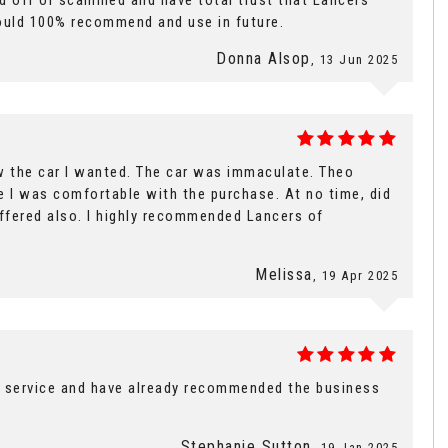
ped off or scammed and have total trust that Lancers
 Would 100% recommend and use in future.
Donna Alsop
, 13 Jun 2025
w the car I wanted. The car was immaculate. Theo
e I was comfortable with the purchase. At no time, did
offered also. I highly recommended Lancers of
Melissa
, 19 Apr 2025
l service and have already recommended the business
Stephanie Sutton
, 19 Jan 2025