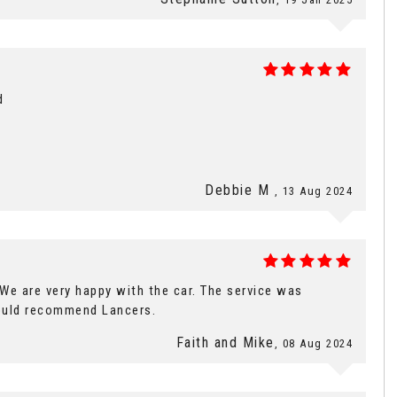
d
Debbie M
, 13 Aug 2024
e are very happy with the car. The service was
ould recommend Lancers.
Faith and Mike
, 08 Aug 2024