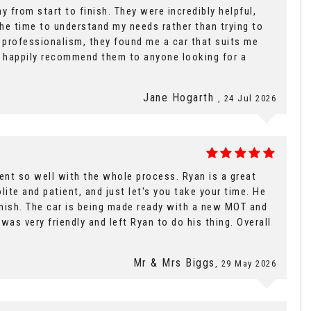
y from start to finish. They were incredibly helpful,
the time to understand my needs rather than trying to
d professionalism, they found me a car that suits me
uld happily recommend them to anyone looking for a
Jane Hogarth
, 24 Jul 2026
went so well with the whole process. Ryan is a great
lite and patient, and just let's you take your time. He
finish. The car is being made ready with a new MOT and
was very friendly and left Ryan to do his thing. Overall
Mr & Mrs Biggs
, 29 May 2026