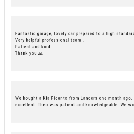
Fantastic garage, lovely car prepared to a high standar
Very helpful professional team .
Patient and kind
Thank you 🙏
We bought a Kia Picanto from Lancers one month ago. W
excellent. Theo was patient and knowledgeable. We w