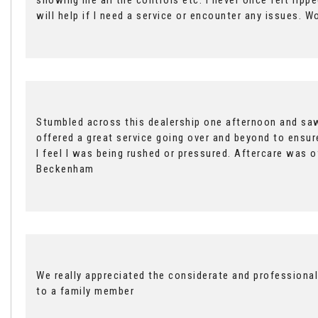
showing me all the controls etc. I never once felt rip
will help if I need a service or encounter any issues.
Stumbled across this dealership one afternoon and sa
offered a great service going over and beyond to ensur
I feel I was being rushed or pressured. Aftercare was 
Beckenham
We really appreciated the considerate and professiona
to a family member