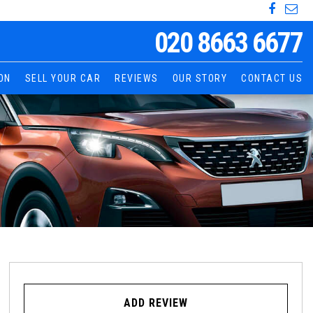
020 8663 6677
ON
SELL YOUR CAR
REVIEWS
OUR STORY
CONTACT US
ADD REVIEW