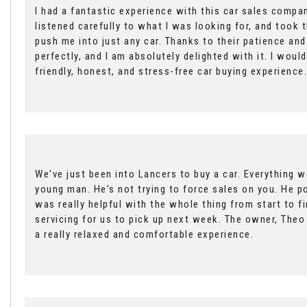
I had a fantastic experience with this car sales compan
listened carefully to what I was looking for, and took 
push me into just any car. Thanks to their patience an
perfectly, and I am absolutely delighted with it. I wo
friendly, honest, and stress-free car buying experience.
We've just been into Lancers to buy a car. Everything 
young man. He's not trying to force sales on you. He po
was really helpful with the whole thing from start to 
servicing for us to pick up next week. The owner, Theo 
a really relaxed and comfortable experience.