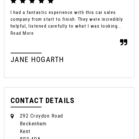
I had a fantastic experience with this car sales
We'
company from start to finish. They were incredibly
Eve
helpful, listened carefully to what I was looking...
Rya
sal
Read More
JANE HOGARTH
MR
CONTACT DETAILS
292 Croydon Road
Beckenham
Kent