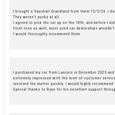
I brought a Vauxhall Grandland from them 12/5/26. I d
They weren’t pushy at all.
I agreed to pick the car up on the 18th, and before I d
front tires as well, most used car dealerships wouldn’t
I would thoroughly recommend them.
I purchased my car from Lancers in December 2025 and r
extremely impressed with the level of customer service
resolved the matter quickly. I would highly recommend
Special thanks to Ryan for his excellent support throu