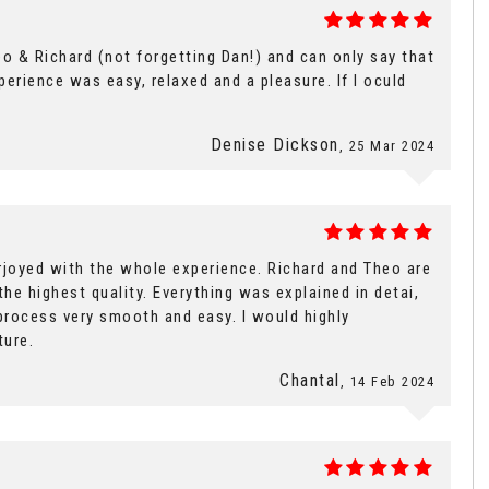
o & Richard (not forgetting Dan!) and can only say that
rience was easy, relaxed and a pleasure. If I oculd
Denise Dickson
, 25 Mar 2024
rjoyed with the whole experience. Richard and Theo are
the highest quality. Everything was explained in detai,
process very smooth and easy. I would highly
ture.
Chantal
, 14 Feb 2024