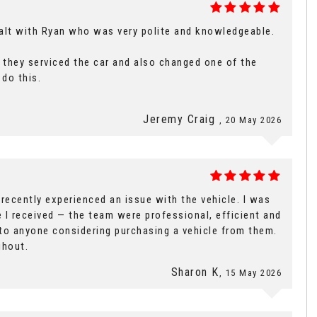
ealt with Ryan who was very polite and knowledgeable.
id they serviced the car and also changed one of the
 do this.
Jeremy Craig
, 20 May 2026
ecently experienced an issue with the vehicle. I was
 I received — the team were professional, efficient and
 to anyone considering purchasing a vehicle from them.
ghout.
Sharon K
, 15 May 2026