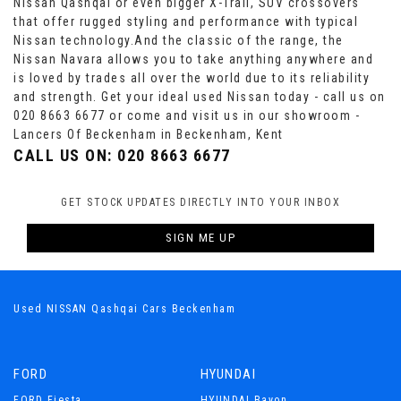
Nissan Qashqai or even bigger X-Trail, SUV crossovers
that offer rugged styling and performance with typical
Nissan technology.And the classic of the range, the
Nissan Navara allows you to take anything anywhere and
is loved by trades all over the world due to its reliability
and strength. Get your ideal used Nissan today - call us on
020 8663 6677 or come and visit us in our showroom -
Lancers Of Beckenham in Beckenham, Kent
CALL US ON:
020 8663 6677
GET STOCK UPDATES DIRECTLY INTO YOUR INBOX
SIGN ME UP
Used NISSAN Qashqai Cars Beckenham
FORD
HYUNDAI
FORD Fiesta
HYUNDAI Bayon