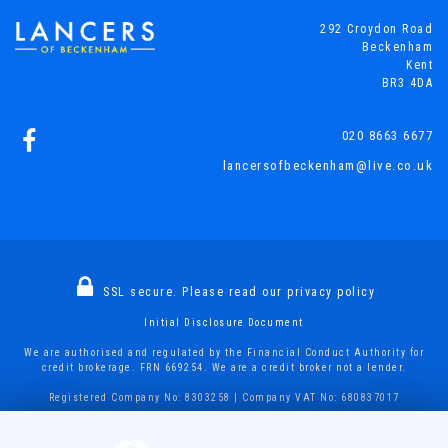
292 Croydon Road
Beckenham
Kent
BR3 4DA
020 8663 6677
lancersofbeckenham@live.co.uk
SSL secure.
Please read our
privacy policy
Initial Disclosure Document
We are authorised and regulated by the Financial Conduct Authority for
credit brokerage. FRN 669254. We are a credit broker not a lender.
Registered Company No: 8303258 | Company VAT No: 680837017