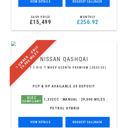
VIEW DETAILS
REQUEST CALLBACK
CASH PRICE
MONTHLY
£15,499
£256.92
1
O
W
N
E
R
-
N
L
Y
2
9
,
8
0
0
M
I
L
E
O
S
NISSAN
QASHQAI
SUV 1.3 DIG-T MHEV ACENTA PREMIUM (2023/23)
PCP & HP AVAILABLE £0 DEPOSIT
ULEZ
1,332CC
MANUAL
29,000 MILES
COMPLIANT
PETROL HYBRID
VIEW DETAILS
REQUEST CALLBACK