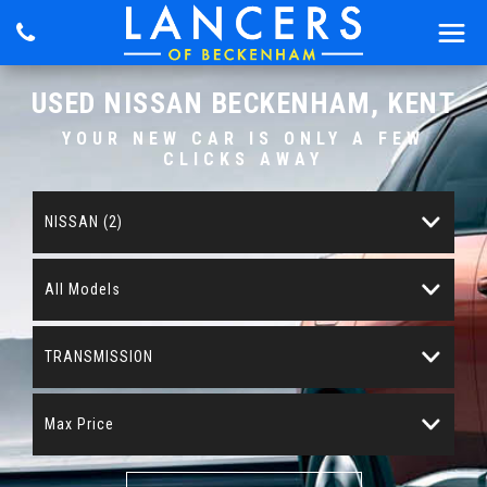
USED
NISSAN
BECKENHAM, KENT
YOUR NEW CAR IS ONLY A FEW
CLICKS AWAY
NISSAN (2)
All Models
TRANSMISSION
Max Price