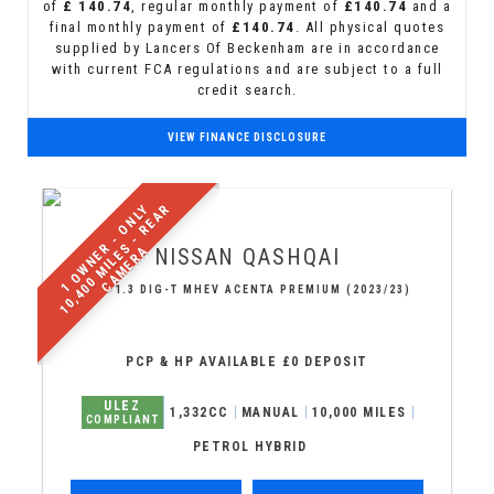
of
£ 140.74
, regular monthly payment of
£140.74
and a
final monthly payment of
£140.74
. All physical quotes
supplied by Lancers Of Beckenham are in accordance
with current FCA regulations and are subject to a full
credit search.
VIEW FINANCE DISCLOSURE
1
O
W
N
E
R
-
O
N
L
Y
1
0
,
4
0
0
M
I
L
E
S
-
R
E
A
R
C
A
M
E
R
A
NISSAN
QASHQAI
SUV 1.3 DIG-T MHEV ACENTA PREMIUM (2023/23)
PCP & HP AVAILABLE £0 DEPOSIT
ULEZ
1,332CC
MANUAL
10,000 MILES
COMPLIANT
PETROL HYBRID