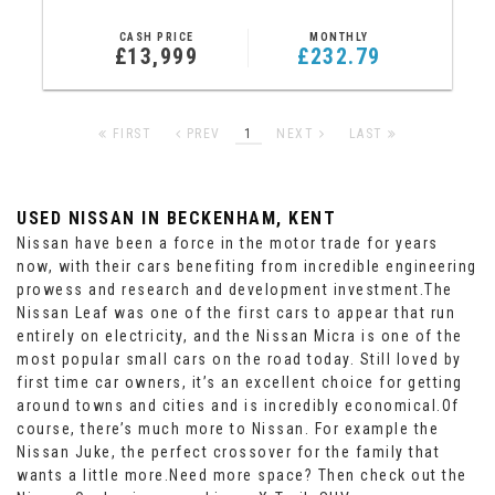
CASH PRICE
MONTHLY
£13,999
£232.79
FIRST
PREV
1
NEXT
LAST
USED NISSAN
IN BECKENHAM, KENT
Nissan have been a force in the motor trade for years
now, with their cars benefiting from incredible engineering
prowess and research and development investment.The
Nissan Leaf was one of the first cars to appear that run
entirely on electricity, and the Nissan Micra is one of the
most popular small cars on the road today. Still loved by
first time car owners, it’s an excellent choice for getting
around towns and cities and is incredibly economical.Of
course, there’s much more to Nissan. For example the
Nissan Juke, the perfect crossover for the family that
wants a little more.Need more space? Then check out the