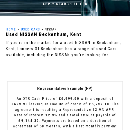
APPLY SEARCH FILTER
HOME
>
USED CARS
> NISSAN
Used
NISSAN
Beckenham, Kent
If you're in the market for a used NISSAN in Beckenham,
Kent, Lancers Of Beckenham has a range of used Cars
available, including the NISSAN you're looking for.
Representative Example (HP)
An OTR Cash Price of
£6,999.00
with a deposit of
£699.90
leaving an amount of credit of
£6,299.10
. The
agreement is resulting a Representative
12.9% APR
,
Rate of interest
12.9%
and a total amount payable of
£9,144.30
. Payments are based on a duration of
agreement of
60 months
, with a first monthly payment