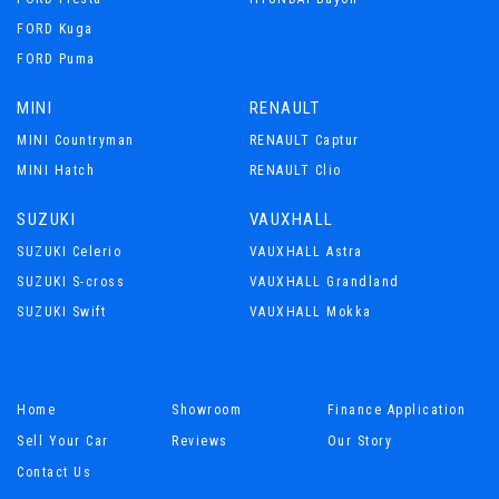
FORD Kuga
FORD Puma
MINI
RENAULT
MINI Countryman
RENAULT Captur
MINI Hatch
RENAULT Clio
SUZUKI
VAUXHALL
SUZUKI Celerio
VAUXHALL Astra
SUZUKI S-cross
VAUXHALL Grandland
SUZUKI Swift
VAUXHALL Mokka
Home
Showroom
Finance Application
Sell Your Car
Reviews
Our Story
Contact Us