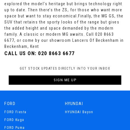
explored the model’s heritage but brings technology right
up to date. Then there’s the ZS, for those who want more
space but want to stay economical.Finally, the MG GS, the
SUV that retains the sporty looks of the range but gives
the added height and space demanded by the modern
family. A classic or modern MG awaits. Call 020 8663
6677, or come by our showroom Lancers Of Beckenham in
Beckenham, Kent
CALL US ON:
020 8663 6677
GET STOCK UPDATES DIRECTLY INTO YOUR INBOX
SIGN ME UP
FORD
HYUNDAI
FORD Fiesta
HYUNDAI Bayon
FORD Kuga
FORD Puma