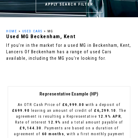
APPLY SEARCH FILTER
HOME
>
USED CARS
> MG
Used
MG
Beckenham, Kent
If you're in the market for a used MG in Beckenham, Kent,
Lancers Of Beckenham has a range of used Cars
available, including the MG you're looking for.
Representative Example (HP)
An OTR Cash Price of
£6,999.00
with a deposit of
£699.90
leaving an amount of credit of
£6,299.10
. The
agreement is resulting a Representative
12.9% APR
,
Rate of interest
12.9%
and a total amount payable of
£9,144.30
. Payments are based on a duration of
agreement of
60 months
, with a first monthly payment