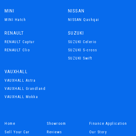
MINI
NISSAN
MINI Hatch
NISSAN Qashqai
RENAULT
SUZUKI
RENAULT Captur
SUZUKI Celerio
RENAULT Clio
SUZUKI S-cross
SUZUKI Swift
VAUXHALL
VAUXHALL Astra
VAUXHALL Grandland
VAUXHALL Mokka
Home
Showroom
Finance Application
Sell Your Car
Reviews
Our Story