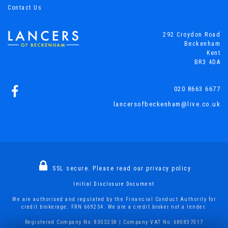
Contact Us
292 Croydon Road
Beckenham
Kent
BR3 4DA
020 8663 6677
lancersofbeckenham@live.co.uk
SSL secure.
Please read our
privacy policy
Initial Disclosure Document
We are authorised and regulated by the Financial Conduct Authority for
credit brokerage. FRN 669254. We are a credit broker not a lender.
Registered Company No: 8303258 | Company VAT No: 680837017