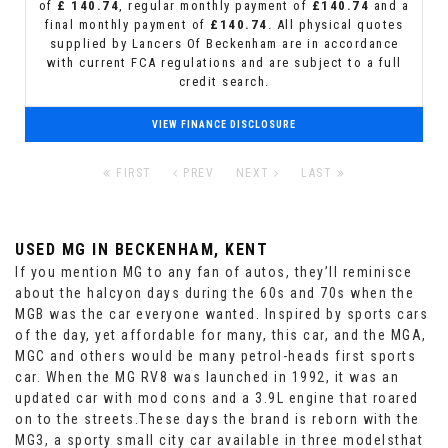
of
£ 140.74
, regular monthly payment of
£140.74
and a
final monthly payment of
£140.74
. All physical quotes
supplied by Lancers Of Beckenham are in accordance
with current FCA regulations and are subject to a full
credit search.
VIEW FINANCE DISCLOSURE
FIRST
PREV
NEXT
LAST
USED MG
IN BECKENHAM, KENT
If you mention MG to any fan of autos, they’ll reminisce
about the halcyon days during the 60s and 70s when the
MGB was the car everyone wanted. Inspired by sports cars
of the day, yet affordable for many, this car, and the MGA,
MGC and others would be many petrol-heads first sports
car. When the MG RV8 was launched in 1992, it was an
updated car with mod cons and a 3.9L engine that roared
on to the streets.These days the brand is reborn with the
MG3, a sporty small city car available in three modelsthat