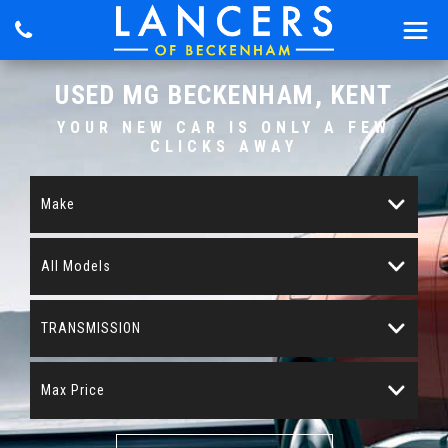
USED
MG
BECKENHAM, KENT
YOUR NEW CAR IS ONLY A FEW
CLICKS AWAY
Make
All Models
TRANSMISSION
Max Price