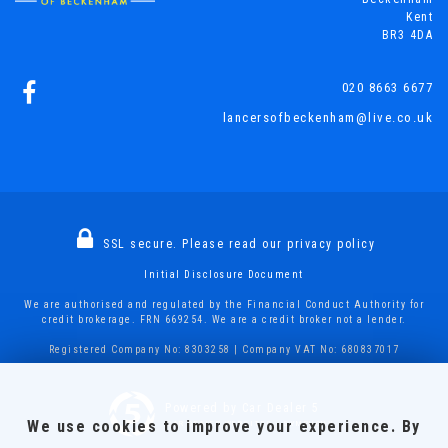
Kent
BR3 4DA
020 8663 6677
lancersofbeckenham@live.co.uk
SSL secure.
Please read our
privacy policy
Initial Disclosure Document
We are authorised and regulated by the Financial Conduct Authority for
credit brokerage. FRN 669254. We are a credit broker not a lender.
Registered Company No: 8303258 | Company VAT No: 680837017
Powered by Car Dealer 5
We use cookies to improve your experience. By
CAR DEALER WEBSITES - SYMPHONY