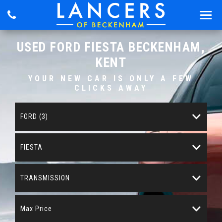
USED
FORD
FIESTA
BECKENHAM,
KENT
YOUR NEW CAR IS ONLY A FEW
CLICKS AWAY
FORD (3)
FIESTA
TRANSMISSION
Max Price