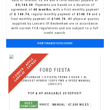
Rate of interest
12.9%
and a total amount payable of
£9,144.30
. Payments are based on a duration of
agreement of
60 months
, with a first monthly payment
of
£ 140.74
, regular monthly payment of
£140.74
and a
final monthly payment of
£140.74
. All physical quotes
supplied by Lancers Of Beckenham are in accordance
with current FCA regulations and are subject to a full
credit search.
VIEW FINANCE DISCLOSURE
1
O
W
N
E
R
-
A
P
P
E
C
A
R
P
L
A
Y
-
S
A
T
N
A
L
V
FORD
FIESTA
HATCHBACK 1.0 FIESTA TREND 5 DOOR 1.0L
ECOBOOST HYBRID 125PS FWD 6 SPEED MANUAL
(2021/21)
PCP & HP AVAILABLE £0 DEPOSIT
ULEZ
999CC
MANUAL
47,000 MILES
COMPLIANT