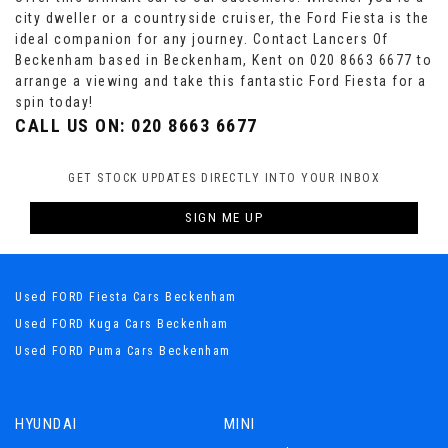
city dweller or a countryside cruiser, the Ford Fiesta is the
ideal companion for any journey. Contact Lancers Of
Beckenham based in Beckenham, Kent on 020 8663 6677 to
arrange a viewing and take this fantastic Ford Fiesta for a
spin today!
CALL US ON:
020 8663 6677
GET STOCK UPDATES DIRECTLY INTO YOUR INBOX
SIGN ME UP
Used FORD Fiesta Cars Beckenham
Used FORD Kuga Cars Beckenham
Used FORD Puma Cars Beckenham
HYUNDAI
MINI