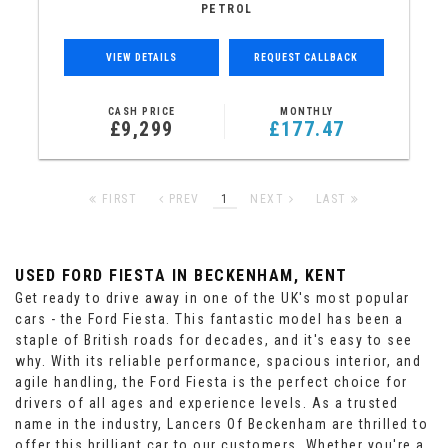
PETROL
VIEW DETAILS
REQUEST CALLBACK
CASH PRICE
MONTHLY
£9,299
£177.47
FIRST
PREV
1
NEXT
LAST
USED FORD FIESTA
IN BECKENHAM, KENT
Get ready to drive away in one of the UK's most popular
cars - the Ford Fiesta. This fantastic model has been a
staple of British roads for decades, and it's easy to see
why. With its reliable performance, spacious interior, and
agile handling, the Ford Fiesta is the perfect choice for
drivers of all ages and experience levels. As a trusted
name in the industry, Lancers Of Beckenham are thrilled to
offer this brilliant car to our customers. Whether you're a