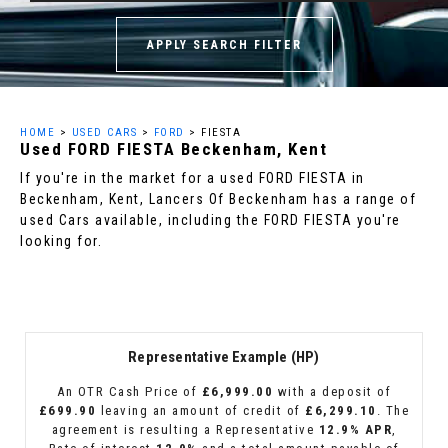
APPLY SEARCH FILTER
HOME
>
USED CARS
>
FORD
> FIESTA
Used
FORD
FIESTA
Beckenham, Kent
If you're in the market for a used FORD FIESTA in
Beckenham, Kent, Lancers Of Beckenham has a range of
used Cars available, including the FORD FIESTA you're
looking for.
Representative Example (HP)
An OTR Cash Price of
£6,999.00
with a deposit of
£699.90
leaving an amount of credit of
£6,299.10
. The
agreement is resulting a Representative
12.9% APR
,