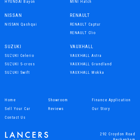
HYUNDAI Bayon
MINI Hatch
NISSAN
RENAULT
NISSAN Qashqai
RENAULT Captur
RENAULT Clio
SUZUKI
VAUXHALL
SUZUKI Celerio
VAUXHALL Astra
SUZUKI S-cross
VAUXHALL Grandland
SUZUKI Swift
VAUXHALL Mokka
Home
Showroom
Finance Application
Sell Your Car
Reviews
Our Story
Contact Us
292 Croydon Road
Beckenham