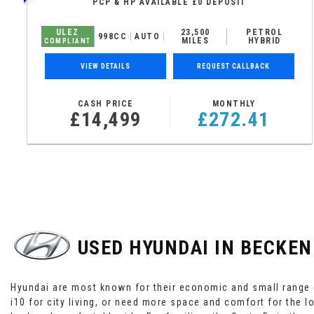
PCP & HP AVAILABLE £0 DEPOSIT
ULEZ
23,500
PETROL
998CC
AUTO
MILES
HYBRID
COMPLIANT
VIEW DETAILS
REQUEST CALLBACK
CASH PRICE
MONTHLY
£14,499
£272.41
USED HYUNDAI
IN BECKEN
Hyundai are most known for their economic and small range o
i10 for city living, or need more space and comfort for the l