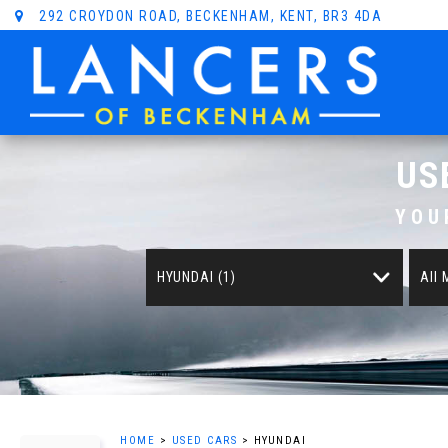
292 CROYDON ROAD, BECKENHAM, KENT, BR3 4DA
US
YOU
HYUNDAI (1)
All
HOME
>
USED CARS
> HYUNDAI