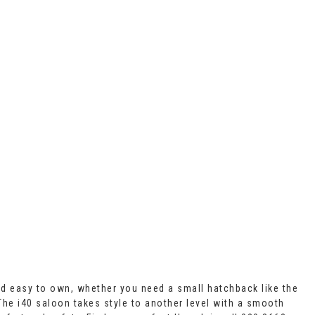
nd easy to own, whether you need a small hatchback like the
 The i40 saloon takes style to another level with a smooth