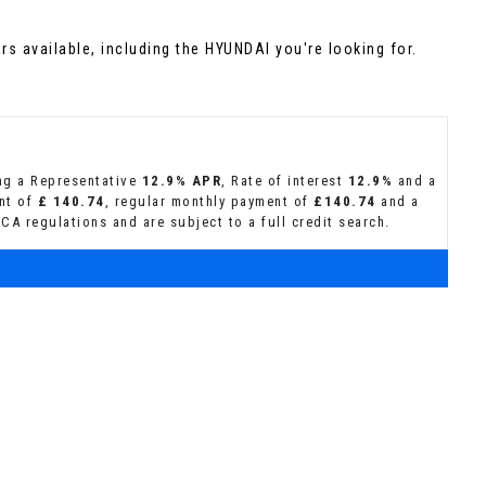
s available, including the HYUNDAI you're looking for.
ing a Representative
12.9% APR
, Rate of interest
12.9%
and a
ent of
£ 140.74
, regular monthly payment of
£140.74
and a
CA regulations and are subject to a full credit search.