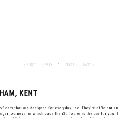
FIRST
PREV
1
NEXT
LAST
HAM, KENT
f cars that are designed for everyday use. They’re efficient a
onger journeys, in which case the i30 Tourer is the car for you.