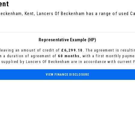
ent
 Beckenham, Kent, Lancers Of Beckenham has a range of used Car
Representative Example (HP)
leaving an amount of credit of
£6,299.10
. The agreement is result
n a duration of agreement of
60 months
, with a first monthly paym
s supplied by Lancers Of Beckenham are in accordance with current F
VIEW FINANCE DISCLOSURE