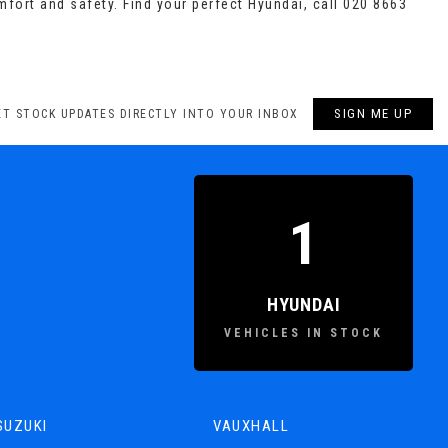
mfort and safety. Find your perfect Hyundai, call 020 8663
SIGN ME UP
ET STOCK UPDATES DIRECTLY INTO YOUR INBOX
1
HYUNDAI
VEHICLES IN STOCK
SUZUKI
VAUXHALL