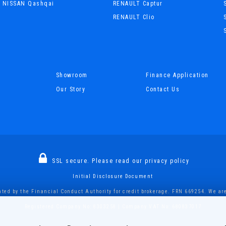
NISSAN Qashqai
RENAULT Captur
RENAULT Clio
Showroom
Finance Application
Our Story
Contact Us
SSL secure.
Please read our
privacy policy
Initial Disclosure Document
ted by the Financial Conduct Authority for credit brokerage. FRN 669254. We are 
Registered Company No: 8303258 | Company VAT No: 680837017