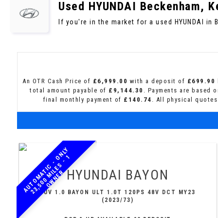
Used
HYUNDAI
Beckenham, K
If you're in the market for a used HYUNDAI in
An OTR Cash Price of
£6,999.00
with a deposit of
£699.90
total amount payable of
£9,144.30
. Payments are based o
final monthly payment of
£140.74
. All physical quote
A
U
T
O
M
A
T
I
C
-
N
L
Y
2
3
,
5
0
0
M
I
L
E
S
-
O
W
N
E
O
1
HYUNDAI
BAYON
R
SUV 1.0 BAYON ULT 1.0T 120PS 48V DCT MY23
(2023/73)