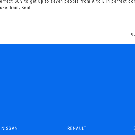
perfect SUV to get up to seven people from A to B in perfect co
eckenham, Kent
G
NISSAN
RENAULT