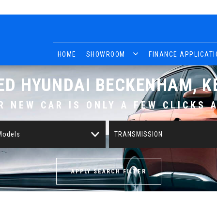
HOME
SHOWROOM
FINANCE APPLICATI
ED
HYUNDAI
BECKENHAM, K
R NEW CAR IS ONLY A FEW CLICKS 
 Models
TRANSMISSION
APPLY SEARCH FILTER