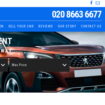
020 8663 6677
ON
SELL YOUR CAR
REVIEWS
OUR STORY
CONTACT US
ENT
AWAY
Max Price