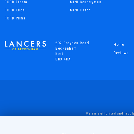
FORD Fiesta
MINI Countryman
FORD Kuga
MINI Hatch
FORD Puma
292 Croydon Road
Home
Beckenham
Reviews
Kent
BR3 4DA
We are authorised and regula