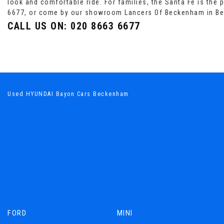
look and comfortable ride. For families, the Santa Fe is the 
6677, or come by our showroom Lancers Of Beckenham in B
CALL US ON:
020 8663 6677
Used HYUNDAI Bayon Cars Beckenham
FORD
MINI