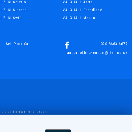
SUZUKI Celerio
VAUXHALL Astra
SUZUKI S-cross
VAUXHALL Grandland
SUZUKI Swift
VAUXHALL Mokka
020 8663 6677
Sell Your Car
lancersofbeckenham@live.co.uk
a credit broker not a lender.