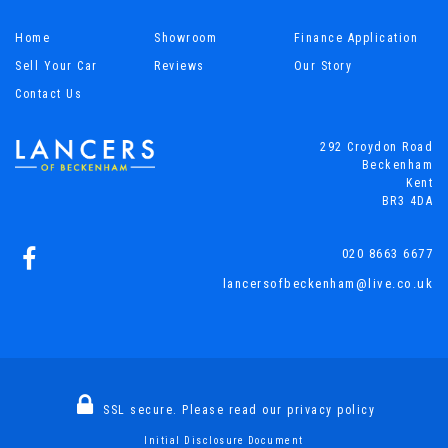
Home
Showroom
Finance Application
Sell Your Car
Reviews
Our Story
Contact Us
292 Croydon Road
Beckenham
Kent
BR3 4DA
020 8663 6677
lancersofbeckenham@live.co.uk
SSL secure.
Please read our
privacy policy
Initial Disclosure Document