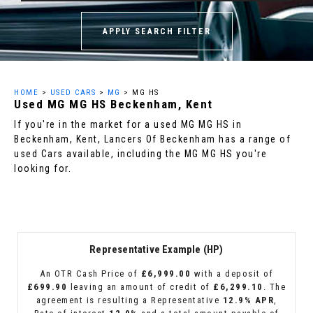
APPLY SEARCH FILTER
HOME
>
USED CARS
>
MG
> MG HS
Used
MG
MG HS
Beckenham, Kent
If you're in the market for a used MG MG HS in
Beckenham, Kent, Lancers Of Beckenham has a range of
used Cars available, including the MG MG HS you're
looking for.
Representative Example (HP)
An OTR Cash Price of
£6,999.00
with a deposit of
£699.90
leaving an amount of credit of
£6,299.10
. The
agreement is resulting a Representative
12.9% APR
,