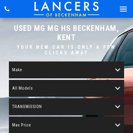
USED
MG
MG HS
BECKENHAM,
KENT
YOUR NEW CAR IS ONLY A FEW
CLICKS AWAY
Make
All Models
TRANSMISSION
Max Price