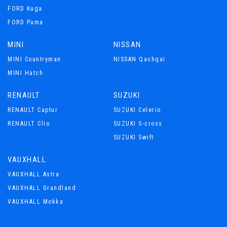
FORD Kuga
FORD Puma
MINI
NISSAN
MINI Countryman
NISSAN Qashqai
MINI Hatch
RENAULT
SUZUKI
RENAULT Captur
SUZUKI Celerio
RENAULT Clio
SUZUKI S-cross
SUZUKI Swift
VAUXHALL
VAUXHALL Astra
VAUXHALL Grandland
VAUXHALL Mokka