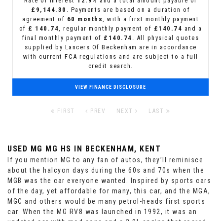
Rate of interest
12.9%
and a total amount payable of
£9,144.30
. Payments are based on a duration of
agreement of
60 months
, with a first monthly payment
of
£ 140.74
, regular monthly payment of
£140.74
and a
final monthly payment of
£140.74
. All physical quotes
supplied by Lancers Of Beckenham are in accordance
with current FCA regulations and are subject to a full
credit search.
VIEW FINANCE DISCLOSURE
FIRST
PREV
NEXT
LAST
USED MG MG HS
IN BECKENHAM, KENT
If you mention MG to any fan of autos, they’ll reminisce
about the halcyon days during the 60s and 70s when the
MGB was the car everyone wanted. Inspired by sports cars
of the day, yet affordable for many, this car, and the MGA,
MGC and others would be many petrol-heads first sports
car. When the MG RV8 was launched in 1992, it was an