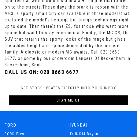
updated car with mod cons and a 3.9L engine that roared
on to the streets.These days the brand is reborn with the
MG3, a sporty small city car available in three modelsthat
explored the model’s heritage but brings technology right
up to date. Then there’s the ZS, for those who want more
space but want to stay economical.Finally, the MG GS, the
SUV that retains the sporty looks of the range but gives
the added height and space demanded by the modern
family. A classic or modern MG awaits. Call 020 8663
6677, or come by our showroom Lancers Of Beckenham in
Beckenham, Kent
CALL US ON:
020 8663 6677
GET STOCK UPDATES DIRECTLY INTO YOUR INBOX
SIGN ME UP
FORD
HYUNDAI
FORD Fiesta
HYUNDAI Bayon