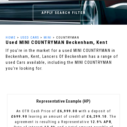
APPLY SEARCH FILTER
HOME
>
USED CARS
>
MINI
> COUNTRYMAN
Used
MINI
COUNTRYMAN
Beckenham, Kent
If you're in the market for a used MINI COUNTRYMAN in
Beckenham, Kent, Lancers Of Beckenham has a range of
used Cars available, including the MINI COUNTRYMAN
you're looking for.
Representative Example (HP)
An OTR Cash Price of
£6,999.00
with a deposit of
£699.90
leaving an amount of credit of
£6,299.10
. The
agreement is resulting a Representative
12.9% APR
,