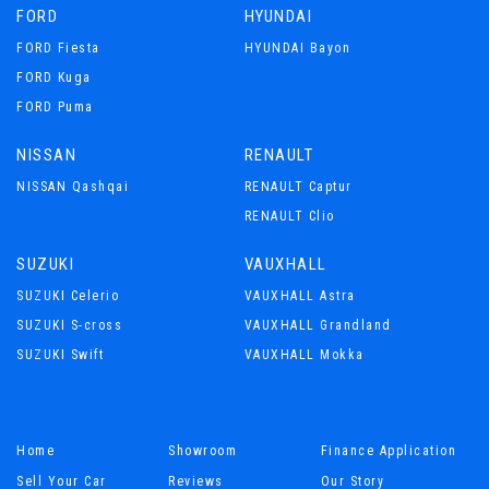
FORD
HYUNDAI
FORD Fiesta
HYUNDAI Bayon
FORD Kuga
FORD Puma
NISSAN
RENAULT
NISSAN Qashqai
RENAULT Captur
RENAULT Clio
SUZUKI
VAUXHALL
SUZUKI Celerio
VAUXHALL Astra
SUZUKI S-cross
VAUXHALL Grandland
SUZUKI Swift
VAUXHALL Mokka
Home
Showroom
Finance Application
Sell Your Car
Reviews
Our Story