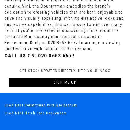
catering to those who require a bit more space. As a
genuine Mini, the Countryman embodies the brand's
dedication to creating vehicles that are both enjoyable to
drive and visually appealing. With its distinctive looks and
impressive capabilities, this car is sure to win over many
fans. If you're interested in discovering more about the
fantastic Mini Countryman, contact us based in
Beckenham, Kent, on 020 8663 6677 to arrange a viewing
and test drive with Lancers Of Beckenham.
CALL US ON:
020 8663 6677
GET STOCK UPDATES DIRECTLY INTO YOUR INBOX
SIGN ME UP
Used MINI Countryman Cars Beckenham
Used MINI Hatch Cars Beckenham