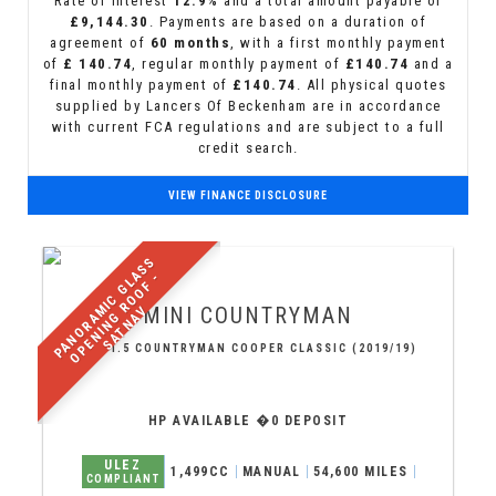
Rate of interest
12.9%
and a total amount payable of
£9,144.30
. Payments are based on a duration of
agreement of
60 months
, with a first monthly payment
of
£ 140.74
, regular monthly payment of
£140.74
and a
final monthly payment of
£140.74
. All physical quotes
supplied by Lancers Of Beckenham are in accordance
with current FCA regulations and are subject to a full
credit search.
VIEW FINANCE DISCLOSURE
P
A
N
O
R
A
I
C
G
L
S
S
O
P
E
N
I
N
G
R
O
O
F
S
A
T
N
A
A
-
M
V
MINI
COUNTRYMAN
SUV 1.5 COUNTRYMAN COOPER CLASSIC (2019/19)
HP AVAILABLE �0 DEPOSIT
ULEZ
1,499CC
MANUAL
54,600 MILES
COMPLIANT