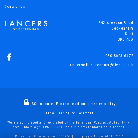
Contact Us
292 Croydon Road
Beckenham
Kent
BR3 4DA
020 8663 6677
lancersofbeckenham@live.co.uk
SSL secure.
Please read our
privacy policy
Initial Disclosure Document
We are authorised and regulated by the Financial Conduct Authority for
credit brokerage. FRN 669254. We are a credit broker not a lender.
Registered Company No: 8303258 | Company VAT No: 680837017