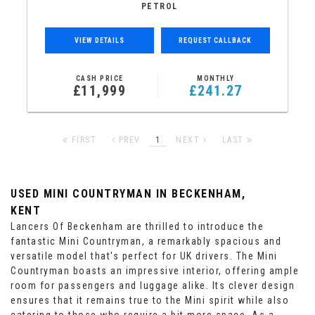
PETROL
VIEW DETAILS
REQUEST CALLBACK
CASH PRICE
MONTHLY
£11,999
£241.27
FIRST
PREV
1
NEXT
LAST
USED MINI COUNTRYMAN
IN BECKENHAM,
KENT
Lancers Of Beckenham are thrilled to introduce the
fantastic Mini Countryman, a remarkably spacious and
versatile model that's perfect for UK drivers. The Mini
Countryman boasts an impressive interior, offering ample
room for passengers and luggage alike. Its clever design
ensures that it remains true to the Mini spirit while also