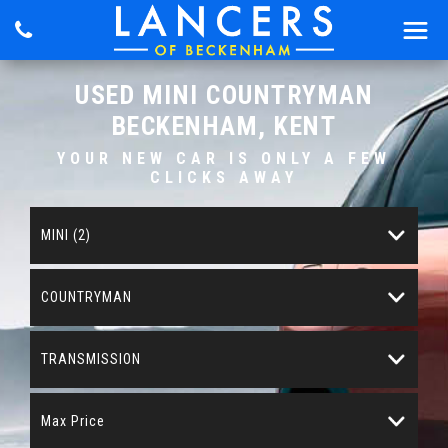
USED
MINI
COUNTRYMAN
BECKENHAM, KENT
YOUR NEW CAR IS ONLY A FEW
CLICKS AWAY
MINI (2)
COUNTRYMAN
TRANSMISSION
Max Price