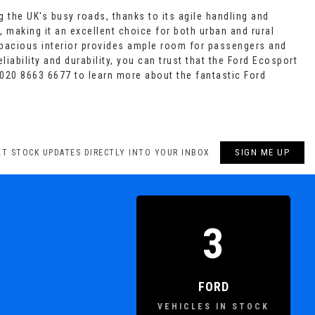
g the UK's busy roads, thanks to its agile handling and
, making it an excellent choice for both urban and rural
spacious interior provides ample room for passengers and
iability and durability, you can trust that the Ford Ecosport
020 8663 6677 to learn more about the fantastic Ford
SIGN ME UP
ET STOCK UPDATES DIRECTLY INTO YOUR INBOX
3
FORD
VEHICLES IN STOCK