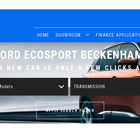
HOME
SHOWROOM
FINANCE APPLICATI
FORD
ECOSPORT
BECKENHAM
R NEW CAR IS ONLY A FEW CLICKS 
 Models
TRANSMISSION
APPLY SEARCH FILTER