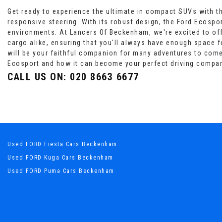
Get ready to experience the ultimate in compact SUVs with the
responsive steering. With its robust design, the Ford Ecospor
environments. At Lancers Of Beckenham, we're excited to off
cargo alike, ensuring that you'll always have enough space for
will be your faithful companion for many adventures to com
Ecosport and how it can become your perfect driving compa
CALL US ON:
020 8663 6677
Used FORD Fiesta Cars Beckenham
Used FORD Kuga Cars Beckenham
Used FORD Puma Cars Beckenham