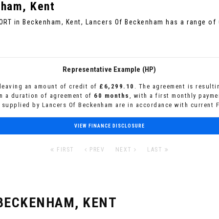
ham, Kent
PORT in Beckenham, Kent, Lancers Of Beckenham has a range of 
Representative Example (HP)
leaving an amount of credit of
£6,299.10
. The agreement is result
n a duration of agreement of
60 months
, with a first monthly paym
s supplied by Lancers Of Beckenham are in accordance with current F
VIEW FINANCE DISCLOSURE
FIRST
PREV
NEXT
LAST
BECKENHAM, KENT