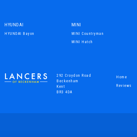
HYUNDAI
MINI
HYUNDAI Bayon
MINI Countryman
MINI Hatch
292 Croydon Road
Home
Beckenham
Reviews
Kent
BR3 4DA