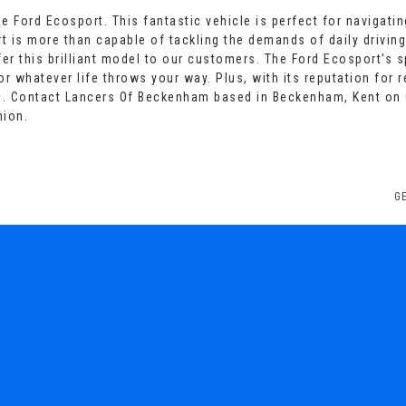
 Ford Ecosport. This fantastic vehicle is perfect for navigatin
t is more than capable of tackling the demands of daily driving
er this brilliant model to our customers. The Ford Ecosport's 
 whatever life throws your way. Plus, with its reputation for rel
e. Contact Lancers Of Beckenham based in Beckenham, Kent on 
nion.
G