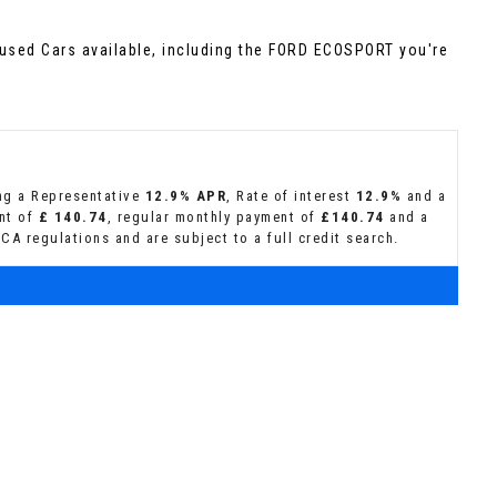
used Cars available, including the FORD ECOSPORT you're
ing a Representative
12.9% APR
, Rate of interest
12.9%
and a
ent of
£ 140.74
, regular monthly payment of
£140.74
and a
CA regulations and are subject to a full credit search.