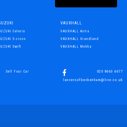
SUZUKI
VAUXHALL
SUZUKI Celerio
VAUXHALL Astra
SUZUKI S-cross
VAUXHALL Grandland
SUZUKI Swift
VAUXHALL Mokka
020 8663 6677
Sell Your Car
lancersofbeckenham@live.co.uk