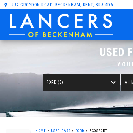
292 CROYDON ROAD, BECKENHAM, KENT, BR3 4DA
USED
YOU
FORD (3)
All
HOME
>
USED CARS
>
FORD
> ECOSPORT