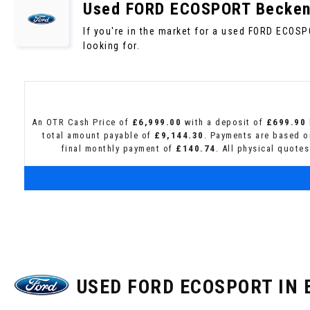
Used
FORD
ECOSPORT
Becken
If you're in the market for a used FORD ECOS
looking for.
An OTR Cash Price of
£6,999.00
with a deposit of
£699.90
total amount payable of
£9,144.30
. Payments are based o
final monthly payment of
£140.74
. All physical quote
USED FORD ECOSPORT
IN 