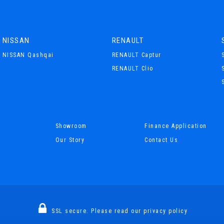
NISSAN
RENAULT
NISSAN Qashqai
RENAULT Captur
RENAULT Clio
Showroom
Finance Application
Our Story
Contact Us
SSL secure.
Please read our
privacy policy