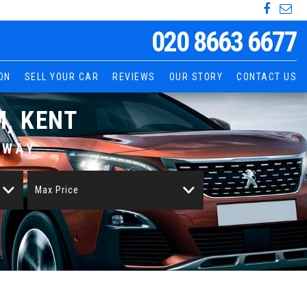
020 8663 6677
ON
SELL YOUR CAR
REVIEWS
OUR STORY
CONTACT US
, KENT
AWAY
Max Price