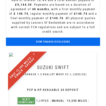
Rate of interest
12.9%
and a total amount payable of
£9,144.30
. Payments are based on a duration of
agreement of
60 months
, with a first monthly payment
of
£ 140.74
, regular monthly payment of
£140.74
and a
final monthly payment of
£140.74
. All physical quotes
supplied by Lancers Of Beckenham are in accordance
with current FCA regulations and are subject to a full
credit search.
VIEW FINANCE DISCLOSURE
O
N
L
Y
1
5
,
5
0
0
M
I
L
S
-
1
O
W
N
E
R
-
S
A
T
N
A
E
V
SUZUKI
SWIFT
HATCHBACK 1.2 DUALJET MHEV SZ-L (2023/23)
PCP & HP AVAILABLE £0 DEPOSIT
ULEZ
1,197CC
MANUAL
15,500 MILES
COMPLIANT