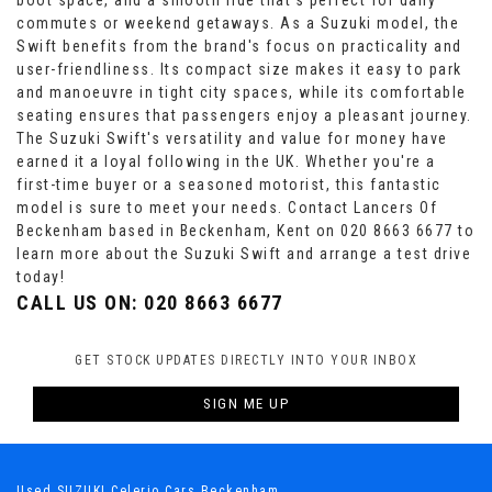
boot space, and a smooth ride that's perfect for daily
commutes or weekend getaways. As a Suzuki model, the
Swift benefits from the brand's focus on practicality and
user-friendliness. Its compact size makes it easy to park
and manoeuvre in tight city spaces, while its comfortable
seating ensures that passengers enjoy a pleasant journey.
The Suzuki Swift's versatility and value for money have
earned it a loyal following in the UK. Whether you're a
first-time buyer or a seasoned motorist, this fantastic
model is sure to meet your needs. Contact Lancers Of
Beckenham based in Beckenham, Kent on 020 8663 6677 to
learn more about the Suzuki Swift and arrange a test drive
today!
CALL US ON:
020 8663 6677
GET STOCK UPDATES DIRECTLY INTO YOUR INBOX
SIGN ME UP
Used SUZUKI Celerio Cars Beckenham