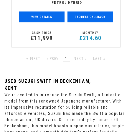
PETROL HYBRID
VIEW DETAILS
REQUEST CALLBACK
CASH PRICE
MONTHLY
£11,999
£214.60
FIRST
PREV
1
NEXT
LAST
USED SUZUKI SWIFT
IN BECKENHAM,
KENT
We're excited to introduce the Suzuki Swift, a fantastic
model from this renowned Japanese manufacturer. With
its impressive reputation for building reliable and
affordable vehicles, Suzuki has made the Swift a popular
choice among UK drivers. On offer today by Lancers Of
Beckenham, this model boasts a spacious interior, ample