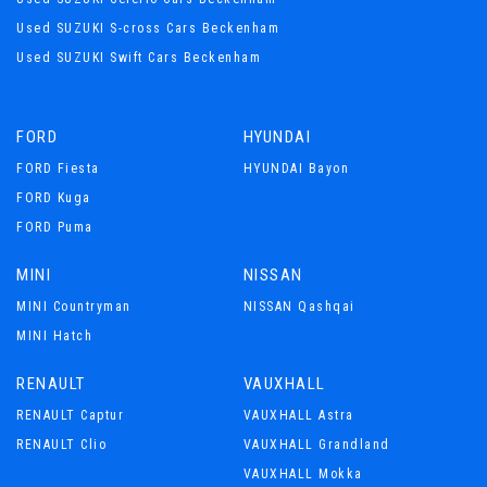
Used SUZUKI S-cross Cars Beckenham
Used SUZUKI Swift Cars Beckenham
FORD
HYUNDAI
FORD Fiesta
HYUNDAI Bayon
FORD Kuga
FORD Puma
MINI
NISSAN
MINI Countryman
NISSAN Qashqai
MINI Hatch
RENAULT
VAUXHALL
RENAULT Captur
VAUXHALL Astra
RENAULT Clio
VAUXHALL Grandland
VAUXHALL Mokka