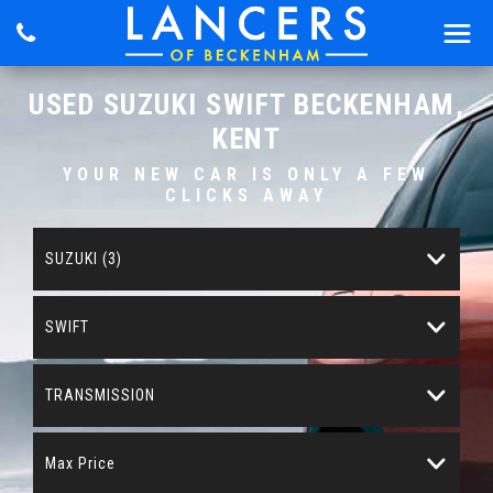
USED
SUZUKI
SWIFT
BECKENHAM,
KENT
YOUR NEW CAR IS ONLY A FEW
CLICKS AWAY
SUZUKI (3)
SWIFT
TRANSMISSION
Max Price