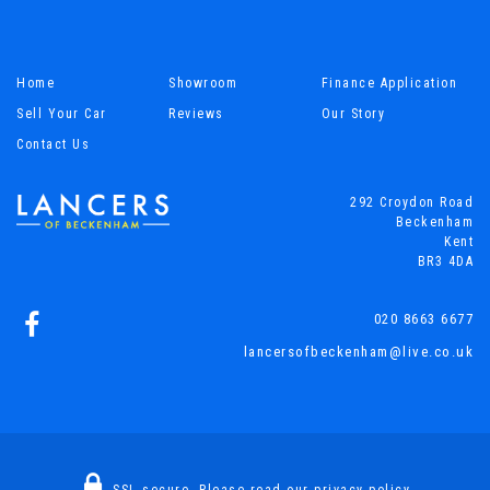
Home
Showroom
Finance Application
Sell Your Car
Reviews
Our Story
Contact Us
292 Croydon Road
Beckenham
Kent
BR3 4DA
020 8663 6677
lancersofbeckenham@live.co.uk