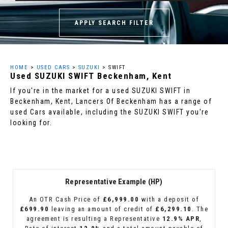
APPLY SEARCH FILTER
HOME
>
USED CARS
>
SUZUKI
> SWIFT
Used
SUZUKI
SWIFT
Beckenham, Kent
If you're in the market for a used SUZUKI SWIFT in
Beckenham, Kent, Lancers Of Beckenham has a range of
used Cars available, including the SUZUKI SWIFT you're
looking for.
Representative Example (HP)
An OTR Cash Price of
£6,999.00
with a deposit of
£699.90
leaving an amount of credit of
£6,299.10
. The
agreement is resulting a Representative
12.9% APR
,